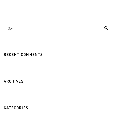
RECENT COMMENTS
ARCHIVES
CATEGORIES