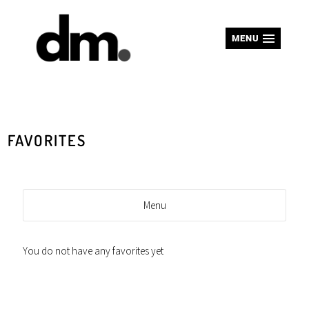
MENU
FAVORITES
Menu
You do not have any favorites yet