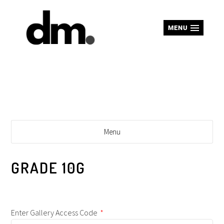
MENU
Menu
GRADE 10G
Enter Gallery Access Code
*