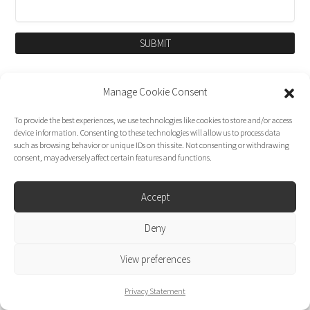
SUBMIT
Manage Cookie Consent
To provide the best experiences, we use technologies like cookies to store and/or access
device information. Consenting to these technologies will allow us to process data
such as browsing behavior or unique IDs on this site. Not consenting or withdrawing
consent, may adversely affect certain features and functions.
Accept
Dirk Moggee Photo | Video © 2026. Made by
Deny
liminal design
.
View preferences
Privacy Statement