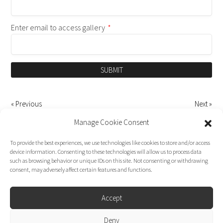
Enter email to access gallery
*
SUBMIT
« Previous
Next »
Manage Cookie Consent
To provide the best experiences, we use technologies like cookies to store and/or access
device information. Consenting to these technologies will allow us to process data
such as browsing behavior or unique IDs on this site. Not consenting or withdrawing
consent, may adversely affect certain features and functions.
Accept
Deny
Dirk Moggee Photo | Video © 2026. Made by