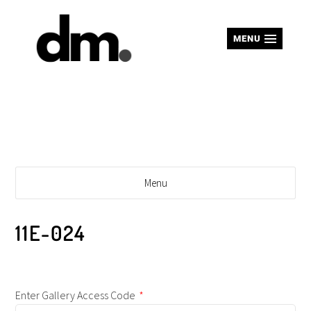
MENU
Menu
11E-024
Enter Gallery Access Code
*