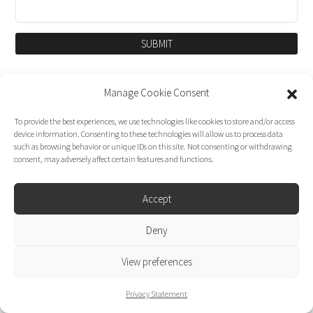
SUBMIT
Manage Cookie Consent
To provide the best experiences, we use technologies like cookies to store and/or access
device information. Consenting to these technologies will allow us to process data
such as browsing behavior or unique IDs on this site. Not consenting or withdrawing
consent, may adversely affect certain features and functions.
Accept
Dirk Moggee Photo | Video © 2026. Made by
Deny
liminal design
.
View preferences
Privacy Statement