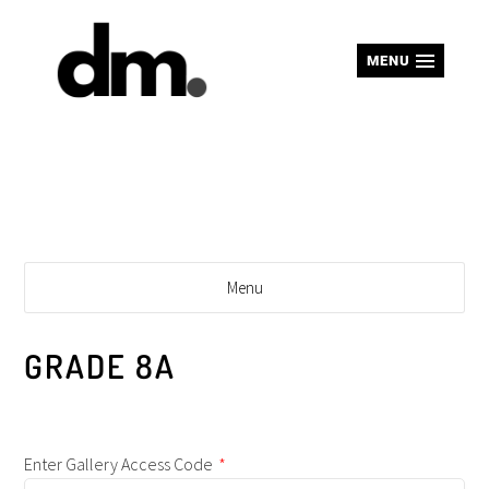
MENU
Menu
GRADE 8A
Enter Gallery Access Code
*