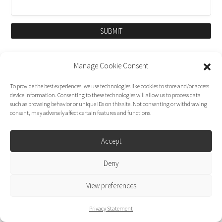
SUBMIT
Manage Cookie Consent
To provide the best experiences, we use technologies like cookies to store and/or access
device information. Consenting to these technologies will allow us to process data
such as browsing behavior or unique IDs on this site. Not consenting or withdrawing
consent, may adversely affect certain features and functions.
Accept
Dirk Moggee Photo | Video © 2026. Made by
Deny
liminal design
.
View preferences
Privacy Statement