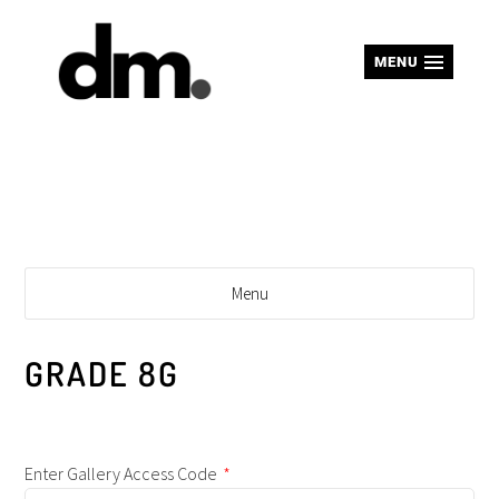
MENU
Menu
GRADE 8G
Enter Gallery Access Code
*