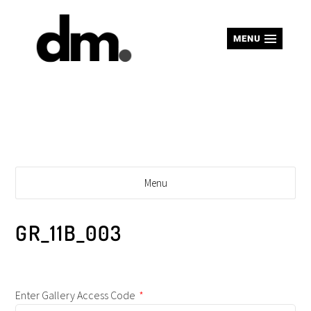
MENU
Menu
GR_11B_003
Enter Gallery Access Code
*