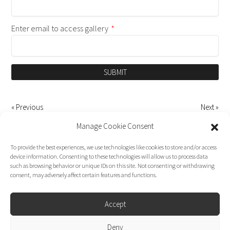
Enter email to access gallery
*
SUBMIT
« Previous
Next »
Manage Cookie Consent
To provide the best experiences, we use technologies like cookies to store and/or access
device information. Consenting to these technologies will allow us to process data
such as browsing behavior or unique IDs on this site. Not consenting or withdrawing
consent, may adversely affect certain features and functions.
Accept
Deny
Dirk Moggee Photo | Video © 2026. Made by