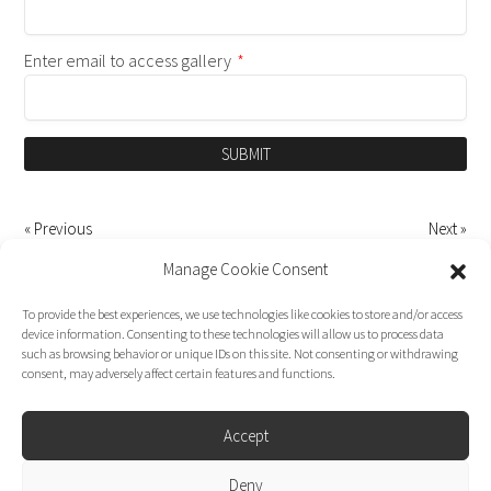
Enter email to access gallery
*
SUBMIT
« Previous
Next »
Manage Cookie Consent
To provide the best experiences, we use technologies like cookies to store and/or access
device information. Consenting to these technologies will allow us to process data
such as browsing behavior or unique IDs on this site. Not consenting or withdrawing
consent, may adversely affect certain features and functions.
Accept
Deny
Dirk Moggee Photo | Video © 2026. Made by