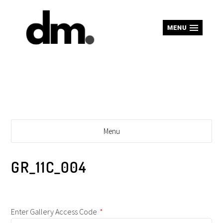
MENU
Menu
GR_11C_004
Enter Gallery Access Code
*