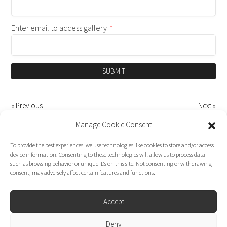
Enter email to access gallery
*
SUBMIT
« Previous
Next »
Manage Cookie Consent
To provide the best experiences, we use technologies like cookies to store and/or access
device information. Consenting to these technologies will allow us to process data
such as browsing behavior or unique IDs on this site. Not consenting or withdrawing
consent, may adversely affect certain features and functions.
Accept
Deny
Dirk Moggee Photo | Video © 2026. Made by