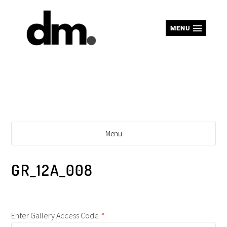
MENU
Menu
GR_12A_008
Enter Gallery Access Code
*