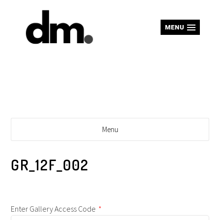
MENU
Menu
GR_12F_002
Enter Gallery Access Code
*