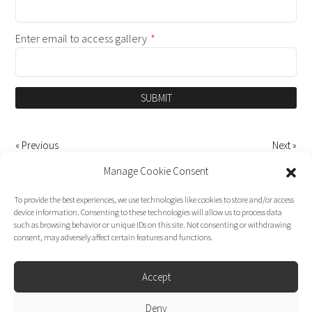
Enter email to access gallery
*
SUBMIT
« Previous
Next »
Manage Cookie Consent
To provide the best experiences, we use technologies like cookies to store and/or access
device information. Consenting to these technologies will allow us to process data
such as browsing behavior or unique IDs on this site. Not consenting or withdrawing
consent, may adversely affect certain features and functions.
Accept
Deny
Dirk Moggee Photo | Video © 2026. Made by