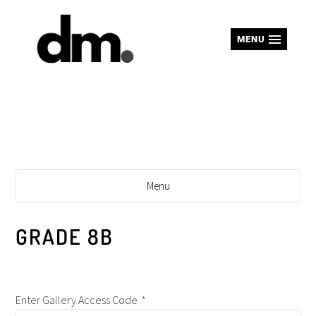
MENU
Menu
GRADE 8B
Enter Gallery Access Code
*