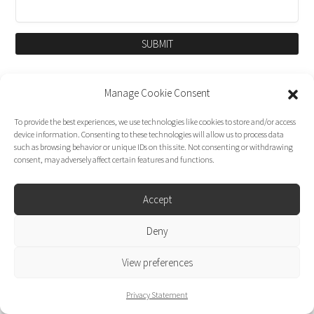
SUBMIT
Manage Cookie Consent
To provide the best experiences, we use technologies like cookies to store and/or access
device information. Consenting to these technologies will allow us to process data
such as browsing behavior or unique IDs on this site. Not consenting or withdrawing
consent, may adversely affect certain features and functions.
Accept
Dirk Moggee Photo | Video © 2026. Made by
Deny
liminal design
.
View preferences
Privacy Statement