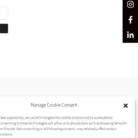
Manage Cookie Consent
 best experiences, we use technologies like cookies to store and/or access device
onsenting to these technologies will allow us to process data such as browsing behavior
on this site. Not consenting or withdrawing consent, may adversely affect certain
unctions.