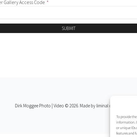
er Gallery Access Code
*
SUBMIT
Dirk Moggee Photo | Video © 2026. Made by
liminal design
.
To provide the
information. C
or unique IDs 
features and f