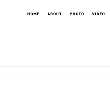
HOME
ABOUT
PHOTO
VIDEO