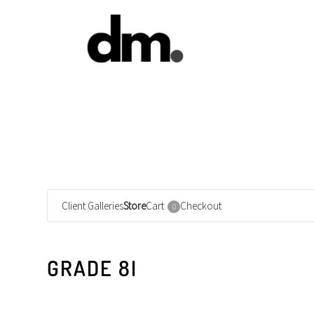
Client Galleries
Store
Cart
Checkout
0
GRADE 8I