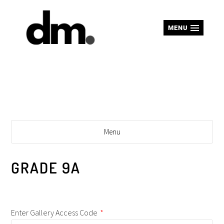
MENU
Menu
GRADE 9A
Enter Gallery Access Code
*