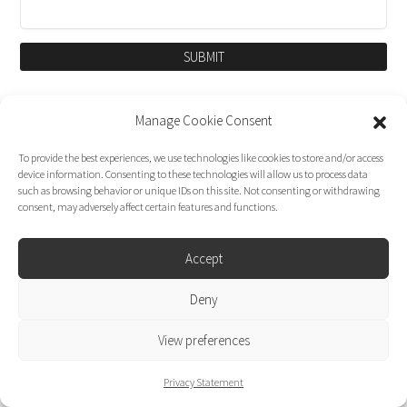
SUBMIT
Manage Cookie Consent
To provide the best experiences, we use technologies like cookies to store and/or access
device information. Consenting to these technologies will allow us to process data
such as browsing behavior or unique IDs on this site. Not consenting or withdrawing
consent, may adversely affect certain features and functions.
Accept
Dirk Moggee Photo | Video © 2026. Made by
Deny
liminal design
.
View preferences
Privacy Statement