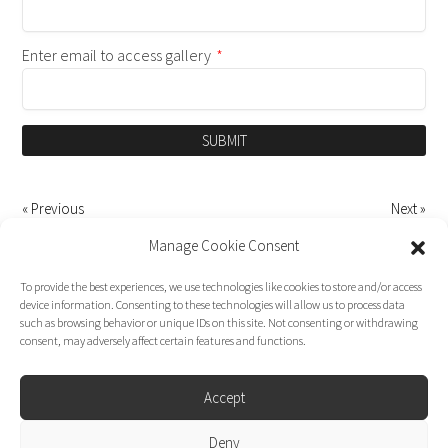
Enter email to access gallery
*
SUBMIT
« Previous
Next »
Manage Cookie Consent
To provide the best experiences, we use technologies like cookies to store and/or access
device information. Consenting to these technologies will allow us to process data
such as browsing behavior or unique IDs on this site. Not consenting or withdrawing
consent, may adversely affect certain features and functions.
Accept
Deny
Dirk Moggee Photo | Video © 2026. Made by