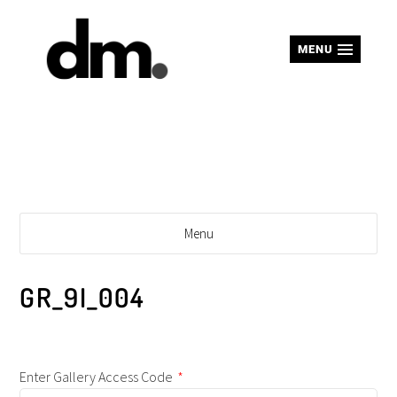
MENU
Menu
GR_9I_004
Enter Gallery Access Code
*