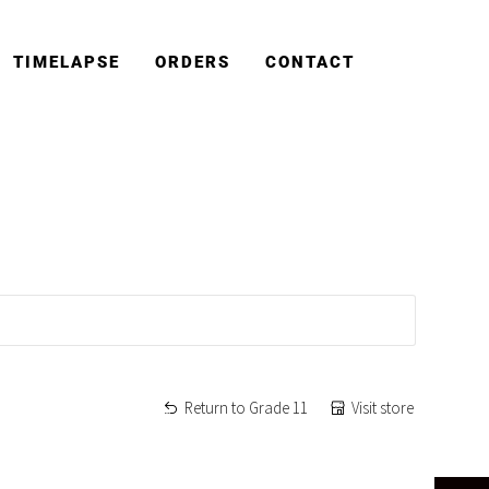
TIMELAPSE
ORDERS
CONTACT
Return to Grade 11
Visit store