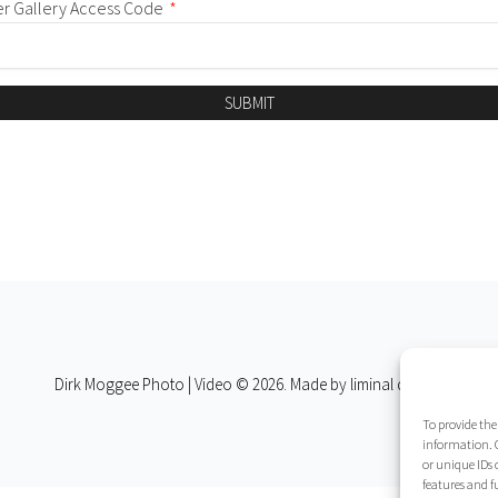
er Gallery Access Code
*
SUBMIT
Dirk Moggee Photo | Video © 2026. Made by
liminal design
.
To provide the
information. C
or unique IDs 
features and f