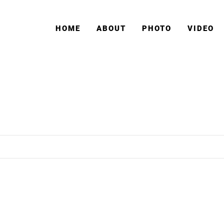
HOME
ABOUT
PHOTO
VIDEO