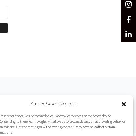
Manage Cookie Consent
 best experiences, we use technologies like cookies to store and/or access device
onsenting to these technologies will allow us to process data such as browsing behavior
on this site. Not consenting or withdrawing consent, may adversely affect certain
unctions.