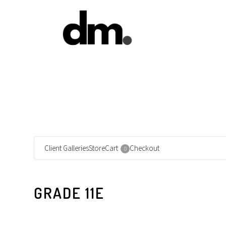
Client Galleries
Store
Cart
Checkout
0
GRADE 11E