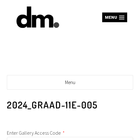
MENU
Menu
2024_GRAAD-11E-005
Enter Gallery Access Code
*