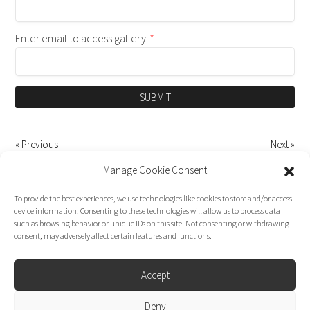
Enter email to access gallery
*
SUBMIT
« Previous
Next »
Manage Cookie Consent
To provide the best experiences, we use technologies like cookies to store and/or access
device information. Consenting to these technologies will allow us to process data
such as browsing behavior or unique IDs on this site. Not consenting or withdrawing
consent, may adversely affect certain features and functions.
Accept
Deny
Dirk Moggee Photo | Video © 2026. Made by