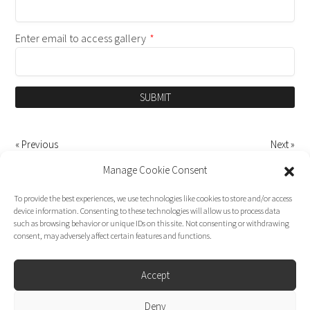
Enter email to access gallery
*
SUBMIT
« Previous
Next »
Manage Cookie Consent
To provide the best experiences, we use technologies like cookies to store and/or access
device information. Consenting to these technologies will allow us to process data
such as browsing behavior or unique IDs on this site. Not consenting or withdrawing
consent, may adversely affect certain features and functions.
Accept
Deny
Dirk Moggee Photo | Video © 2026. Made by