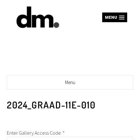
MENU
Menu
2024_GRAAD-11E-010
Enter Gallery Access Code
*