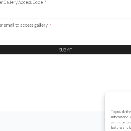
er Gallery Access Code
*
er email to access gallery
*
SUBMIT
To provide the
information. C
or unique IDs 
features and f