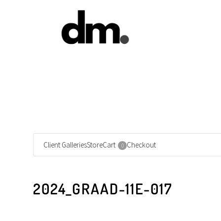
Client Galleries
Store
Cart
Checkout
0
2024_GRAAD-11E-017