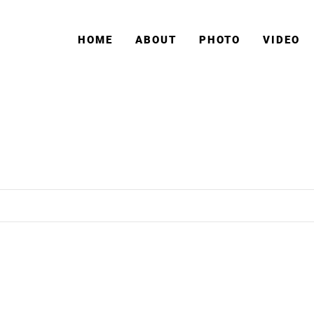
HOME
ABOUT
PHOTO
VIDEO