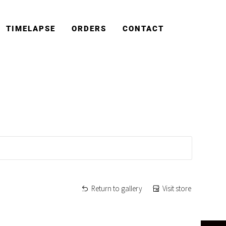
TIMELAPSE
ORDERS
CONTACT
Return to gallery
Visit store