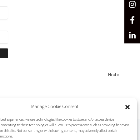
Next »
Manage Cookie Consent
 best experiences, we use technologies like cookies to store and/or access device
onsenting to these technologies will allow us to process data such as browsing behavior
on this site. Not consenting or withdrawing consent, may adversely affect certain
unctions.