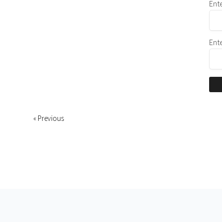
Ent
Ent
« Previous