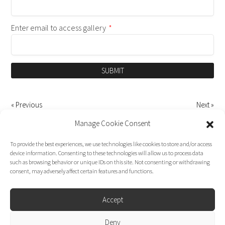
Enter email to access gallery
*
SUBMIT
« Previous
Next »
Manage Cookie Consent
To provide the best experiences, we use technologies like cookies to store and/or access
device information. Consenting to these technologies will allow us to process data
such as browsing behavior or unique IDs on this site. Not consenting or withdrawing
consent, may adversely affect certain features and functions.
Accept
Deny
Dirk Moggee Photo | Video © 2026. Made by