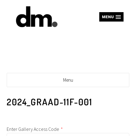
MENU
Menu
2024_GRAAD-11F-001
Enter Gallery Access Code
*