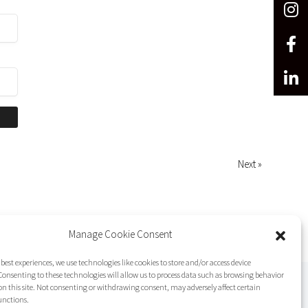
Next »
Manage Cookie Consent
 best experiences, we use technologies like cookies to store and/or access device
onsenting to these technologies will allow us to process data such as browsing behavior
on this site. Not consenting or withdrawing consent, may adversely affect certain
unctions.