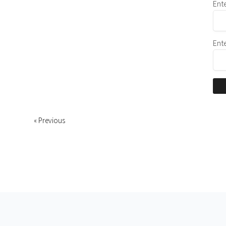
Ent
Ent
« Previous