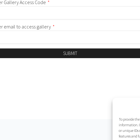
er Gallery Access Code
*
er email to access gallery
*
SUBMIT
To provide the
information. C
or unique IDs 
features and f