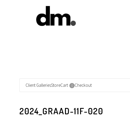
Client Galleries
Store
Cart
Checkout
0
2024_GRAAD-11F-020