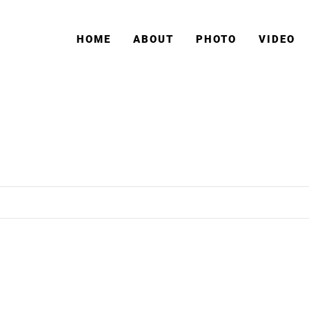
HOME
ABOUT
PHOTO
VIDEO