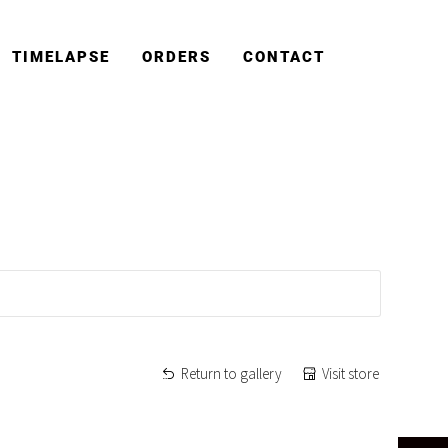
TIMELAPSE
ORDERS
CONTACT
Return to gallery
Visit store