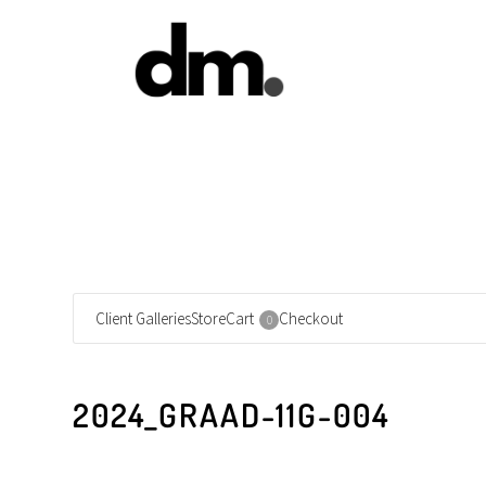
Client Galleries
Store
Cart
Checkout
0
2024_GRAAD-11G-004