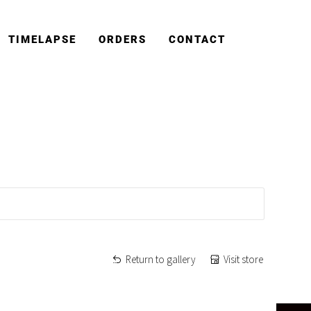
TIMELAPSE
ORDERS
CONTACT
Return to gallery
Visit store