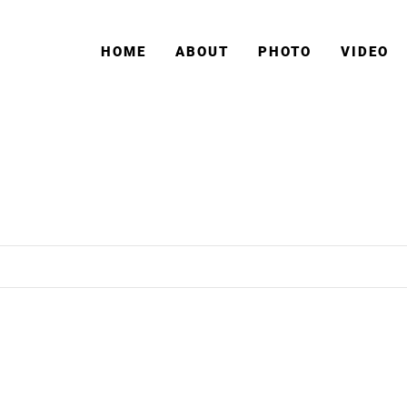
HOME
ABOUT
PHOTO
VIDEO