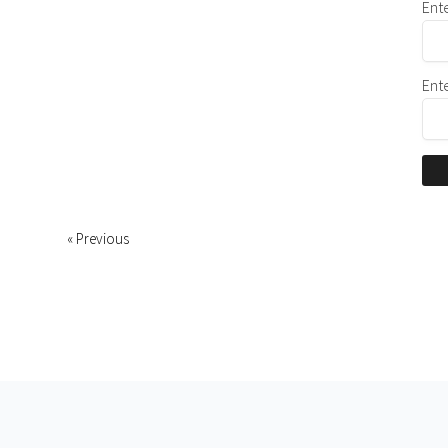
Ent
Ent
« Previous