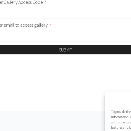
er Gallery Access Code
*
er email to access gallery
*
SUBMIT
To provide the
information. C
or unique IDs 
features and f