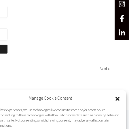
Next »
Manage Cookie Consent
 best experiences, we use technologies like cookies to store and/or access device
onsenting to these technologies will allow us to process data such as browsing behavior
on this site. Not consenting or withdrawing consent, may adversely affect certain
unctions.