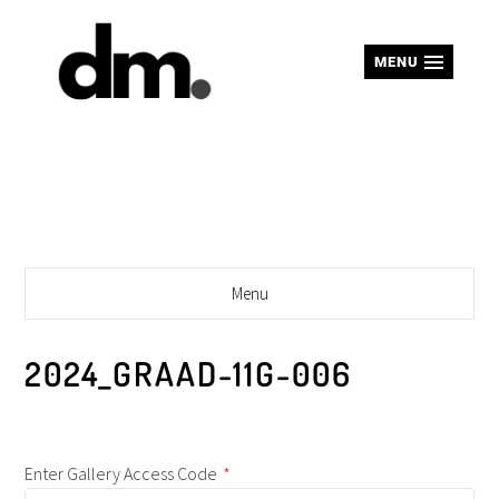
MENU
Menu
2024_GRAAD-11G-006
Enter Gallery Access Code
*