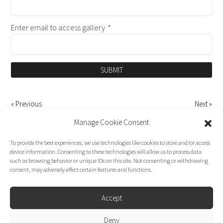
Enter email to access gallery
*
SUBMIT
« Previous
Next »
Manage Cookie Consent
To provide the best experiences, we use technologies like cookies to store and/or access
device information. Consenting to these technologies will allow us to process data
such as browsing behavior or unique IDs on this site. Not consenting or withdrawing
consent, may adversely affect certain features and functions.
Accept
Deny
Dirk Moggee Photo | Video © 2026. Made by