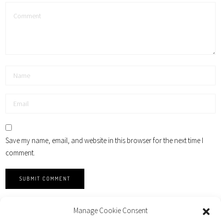
Save my name, email, and website in this browser for the next time I
comment.
Manage Cookie Consent