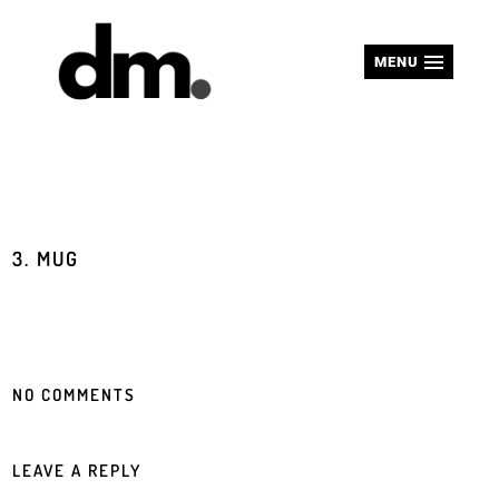
MENU
3. MUG
NO COMMENTS
LEAVE A REPLY