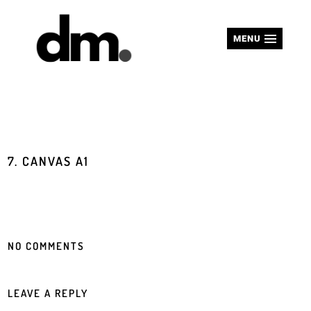
MENU
7. CANVAS A1
NO COMMENTS
LEAVE A REPLY