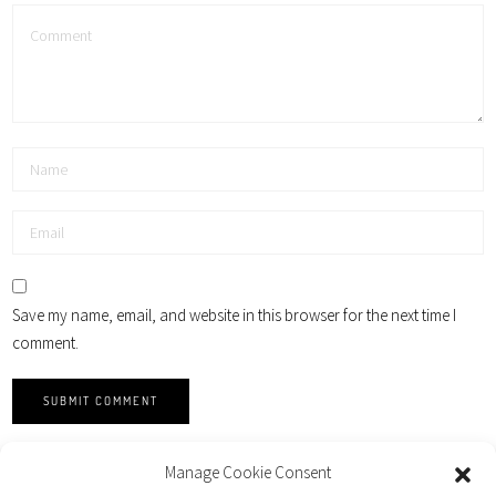
Save my name, email, and website in this browser for the next time I
comment.
Manage Cookie Consent