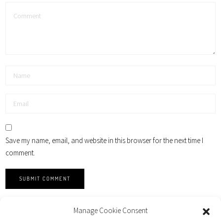
Save my name, email, and website in this browser for the next time I
comment.
Manage Cookie Consent