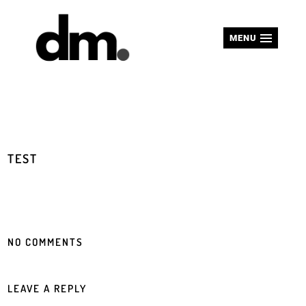
MENU
TEST
NO COMMENTS
LEAVE A REPLY