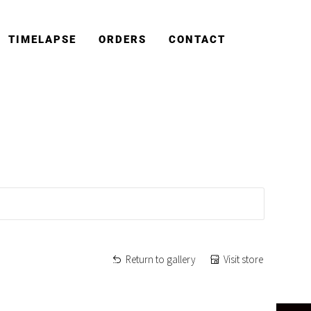
TIMELAPSE
ORDERS
CONTACT
Return to gallery
Visit store