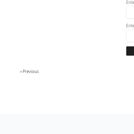
Ent
Ent
« Previous