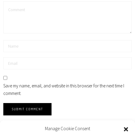
Save my name, email, and website in this browser for the next time I
comment.
Manage Cookie Consent