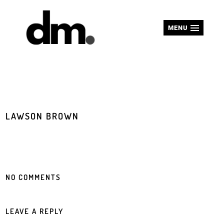
MENU
LAWSON BROWN
NO COMMENTS
LEAVE A REPLY