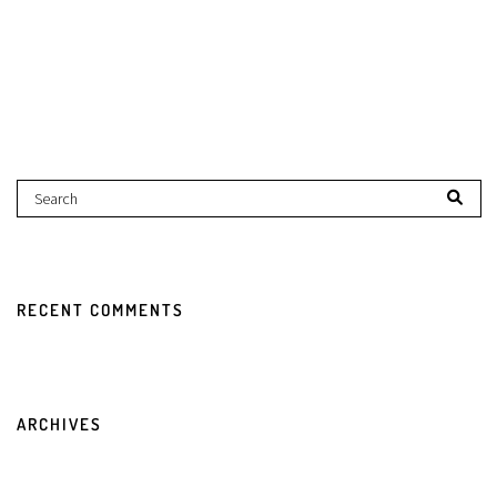
RECENT COMMENTS
ARCHIVES