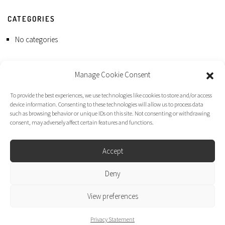
CATEGORIES
No categories
Manage Cookie Consent
To provide the best experiences, we use technologies like cookies to store and/or access
device information. Consenting to these technologies will allow us to process data
such as browsing behavior or unique IDs on this site. Not consenting or withdrawing
consent, may adversely affect certain features and functions.
Accept
Deny
Dirk Moggee Photo | Video © 2026. Made by
liminal design
.
View preferences
Privacy Statement