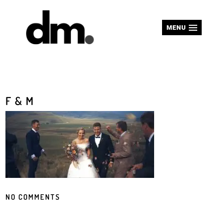
MENU
F & M
NO COMMENTS