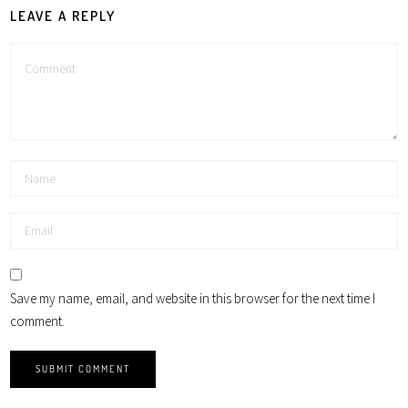
LEAVE A REPLY
Save my name, email, and website in this browser for the next time I
comment.