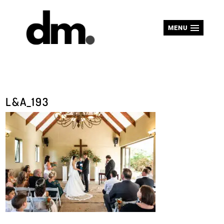
MENU
L&A_193