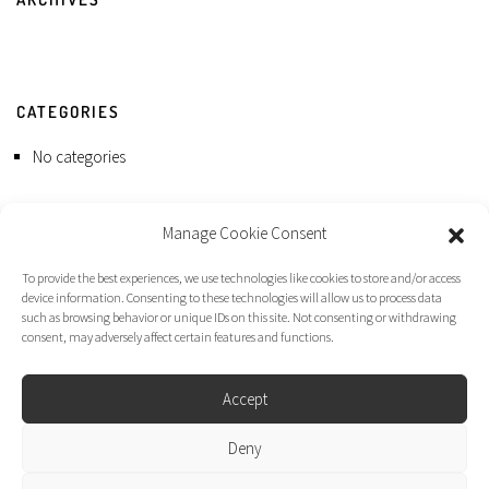
CATEGORIES
No categories
Manage Cookie Consent
To provide the best experiences, we use technologies like cookies to store and/or access
device information. Consenting to these technologies will allow us to process data
such as browsing behavior or unique IDs on this site. Not consenting or withdrawing
consent, may adversely affect certain features and functions.
Accept
Deny
Dirk Moggee Photo | Video © 2026. Made by
liminal design
.