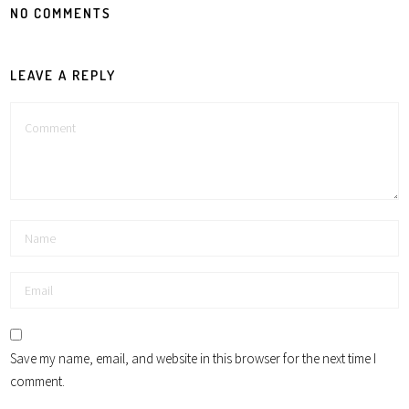
NO COMMENTS
LEAVE A REPLY
Save my name, email, and website in this browser for the next time I
comment.