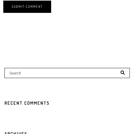
RECENT COMMENTS
ARCHIVES