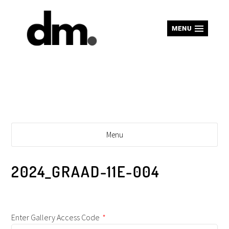
MENU
Menu
2024_GRAAD-11E-004
Enter Gallery Access Code
*