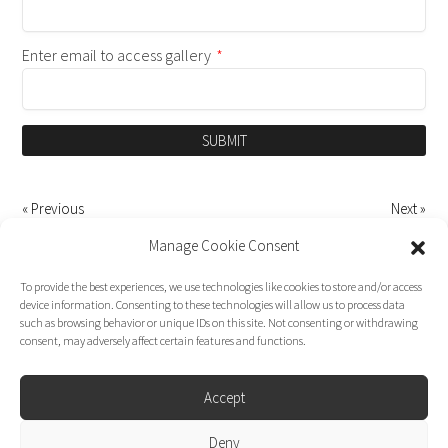
Enter email to access gallery
*
SUBMIT
« Previous
Next »
Manage Cookie Consent
To provide the best experiences, we use technologies like cookies to store and/or access
device information. Consenting to these technologies will allow us to process data
such as browsing behavior or unique IDs on this site. Not consenting or withdrawing
consent, may adversely affect certain features and functions.
Accept
Deny
Dirk Moggee Photo | Video © 2026. Made by